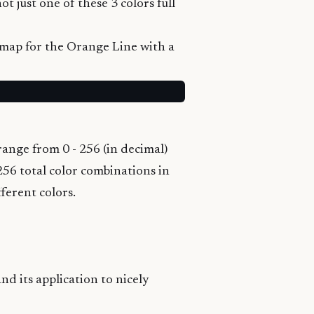
t just one of these 3 colors full
 map
for the Orange Line with a
ange from 0 - 256 (in decimal)
256 total color combinations in
ferent colors.
nd its application to nicely