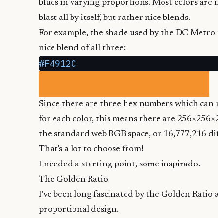
blues in varying proportions. Most colors are no
blast all by itself, but rather nice blends.
For example, the shade used by the
DC Metro
nice blend of all three:
#F4912C
Since there are three hex numbers which can r
for each color, this means there are 256×256×
the standard web RGB space, or 16,777,216 dif
That's a lot to choose from!
I needed a starting point, some inspirado.
The Golden Ratio
I've been long fascinated by the
Golden Ratio
a
proportional design.