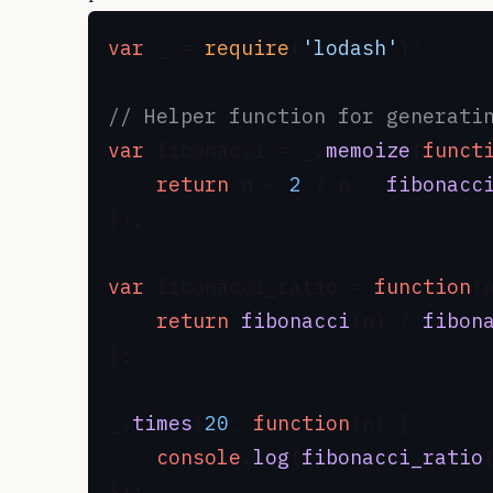
var
 _ = 
require
(
'lodash'
);

// Helper function for generati
var
 fibonacci = _.
memoize
(
funct
return
 n < 
2
 ? n : 
fibonacc
});

var
 fibonacci_ratio = 
function
(
return
fibonacci
(n) / 
fibon
};

_.
times
(
20
, 
function
(
n
) {

console
.
log
(
fibonacci_ratio