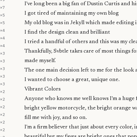
I've long been a big fan of
Dustin Curtis
and hi
×
7
I got tired of maintaining my own blog
×
5
×
5
My old blog was in
Jekyll
which made editing i
×
4
I find the design clean and brilliant
×
4
I tried a handful of others and this was my cle
×
4
Thankfully, Svbtle takes care of most things f
×
3
made myself.
×
3
×
3
The one main decision left to me for the look
×
3
I wanted to choose a great, unique one.
×
3
Vibrant Colors
×
2
Anyone who knows me well knows I’m a huge fan
×
2
×
2
bright yellow motorcycle
, the
bright orange wa
×
2
fill me with joy, and so on.
×
2
I'm a firm believer that just about every color, 
×
2
beautiful but my faves are bright ones that pop