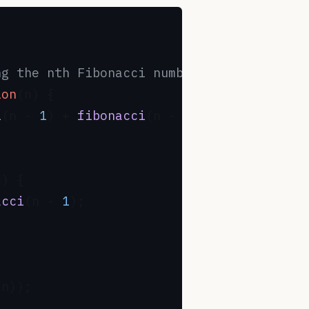
ng the nth Fibonacci number
ion
(
n
) {

i
(n - 
1
) + 
fibonacci
(n - 
2
);

n
) {

acci
(n - 
1
);

(n));
