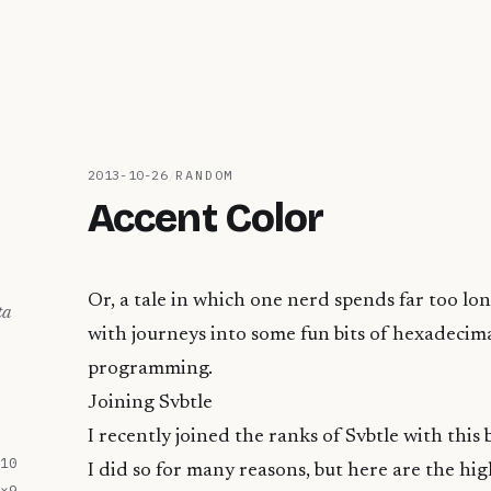
2013-10-26
/
RANDOM
Accent Color
Or, a tale in which one nerd spends far too lon
ta
with journeys into some fun bits of hexadeci
programming.
Joining Svbtle
I recently joined the ranks of
Svbtle
with this 
10
I did so for many reasons, but here are the hig
×
9