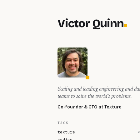
Victor Quinn
Scaling and leading engineering and da
teams to solve the world's problems.
Co-founder & CTO at
Texture
TAGS
texture
×
coding