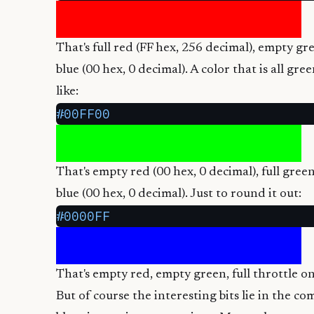
That's full red (FF hex, 256 decimal), empty g
blue (00 hex, 0 decimal). A color that is all gr
like:
#00FF00
That's empty red (00 hex, 0 decimal), full gre
blue (00 hex, 0 decimal). Just to round it out:
#0000FF
That's empty red, empty green, full throttle on
But of course the interesting bits lie in the c