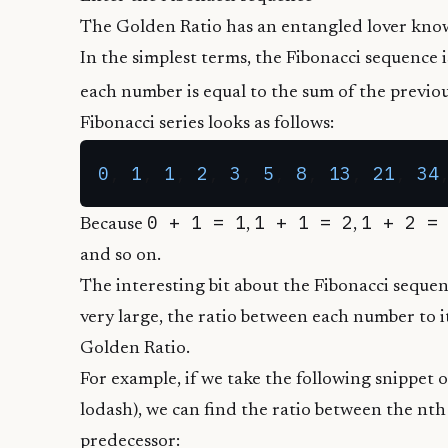
The Golden Ratio has an entangled lover kno
In the simplest terms, the Fibonacci sequence i
each number is equal to the sum of the previou
Fibonacci series looks as follows:
0
, 
1
, 
1
, 
2
, 
3
, 
5
, 
8
, 
13
, 
21
, 
34
0 + 1 = 1
1 + 1 = 2
1 + 2 =
Because
,
,
and so on.
The interesting bit about the Fibonacci sequen
very large, the ratio between each number to 
Golden Ratio.
For example, if we take the following snippet o
lodash
), we can find the ratio between the nt
predecessor: