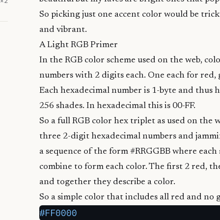
×
2
So picking just one accent color would be tricky
and vibrant.
A Light RGB Primer
In the
RGB color scheme used on the web
, co
numbers with 2 digits each. One each for red, 
Each hexadecimal number is 1-byte and thus ha
256 shades. In
hexadecimal
this is 00-FF.
So a full RGB color hex triplet as used on the 
three 2-digit hexadecimal numbers and jammin
a sequence of the form #RRGGBB where each 
combine to form each color. The first 2 red, th
and together they describe a color.
So a simple color that includes all red and no 
#FF0000