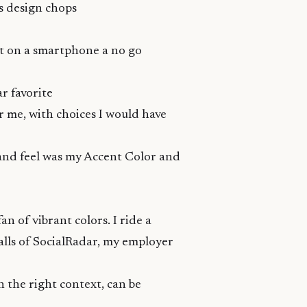
s design chops
t on a smartphone a no go
ar favorite
or me, with choices I would have
 and feel was my Accent Color and
 of vibrant colors. I ride a
lls
of
SocialRadar
, my employer
in the right context, can be
.