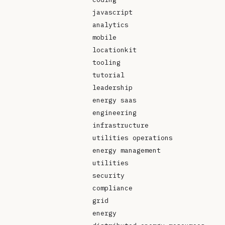
javascript
analytics
mobile
locationkit
tooling
tutorial
leadership
energy saas
engineering
infrastructure
utilities operations
energy management
utilities
security
compliance
grid
energy