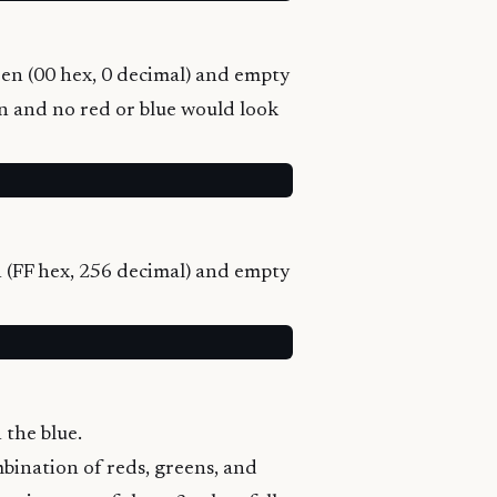
reen (00 hex, 0 decimal) and empty
een and no red or blue would look
en (FF hex, 256 decimal) and empty
 the blue.
ombination of reds, greens, and