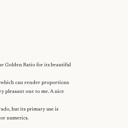
he Golden Ratio
for its beautiful
a which can render proportions
ery pleasant one to me. A nice
ado, but its primary use is
s or numerics.