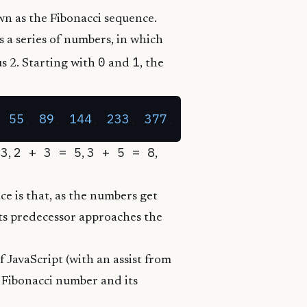
wn as the
Fibonacci sequence
.
s a series of numbers, in which
0
1
s 2. Starting with
and
, the
, 
55
, 
89
, 
144
, 
233
, 
377
, 
610
 3
2 + 3 = 5
3 + 5 = 8
,
,
,
ce is that, as the numbers get
its predecessor approaches the
f JavaScript (with an assist from
h Fibonacci number and its