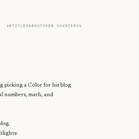
ARTICLES
ABOUT
OPEN SOURCE
RSS
g picking a Color for his blog
mal numbers, math, and
blog.
hlights: