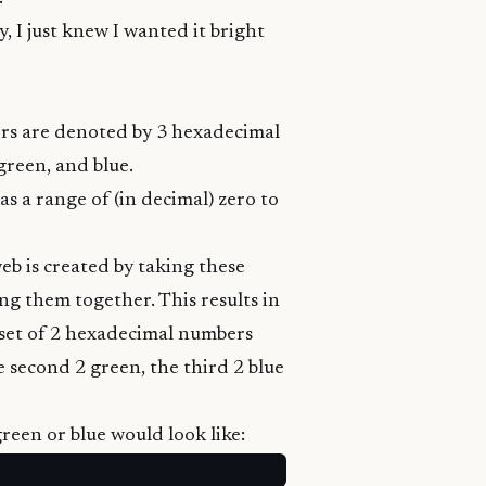
, I just knew I wanted it bright
lors are denoted by 3 hexadecimal
green, and blue.
s a range of (in decimal) zero to
web is created by taking these
g them together. This results in
set of 2 hexadecimal numbers
e second 2 green, the third 2 blue
green or blue would look like: