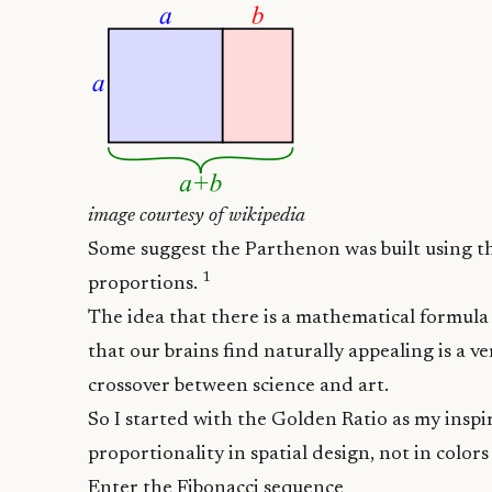
image courtesy of
wikipedia
Some suggest the
Parthenon was built using t
1
proportions.
The idea that there is a mathematical formul
that our brains find naturally appealing is a v
crossover between science and art.
So I started with the Golden Ratio as my inspir
proportionality in spatial design, not in color
Enter the Fibonacci sequence