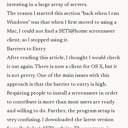
investing in a large array of servers.
The reason I started this section “back when I ran
Windows” was that when I first moved to using a
Mac, I could not find a SETI@home screensaver
client, so I stopped using it.
Barriers to Entry
After reading this article, I thought I would check
it out again. There is now a client for OS X, but it
is not pretty. One of the main issues with this
approach is that the barrier to entry is high.
Requiring people to install a screensaver in order
to contribute is more than most users are ready
and willing to do. Further, the program setup is
very confusing. I downloaded the latest version