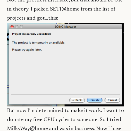
Not the prettiest interface, but that should be OK
in theory. I picked SETI@home from the list of
projects and got…this:
But now I’m determined to make it work. I want to
donate my free CPU cycles to someone! So I tried
MilkyWay@home and was in business. Now I have