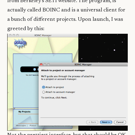
from
Berkeley’s SETI website
. The program, is
actually called BOINC and is a universal client for
a bunch of different projects. Upon launch, I was
greeted by this: