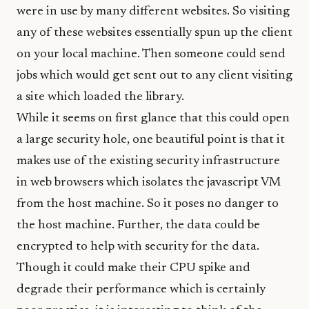
were in use by many different websites. So visiting
any of these websites essentially spun up the client
on your local machine. Then someone could send
jobs which would get sent out to any client visiting
a site which loaded the library.
While it seems on first glance that this could open
a large security hole, one beautiful point is that it
makes use of the existing security infrastructure
in web browsers which isolates the javascript VM
from the host machine. So it poses no danger to
the host machine. Further, the data could be
encrypted to help with security for the data.
Though it could make their CPU spike and
degrade their performance which is certainly