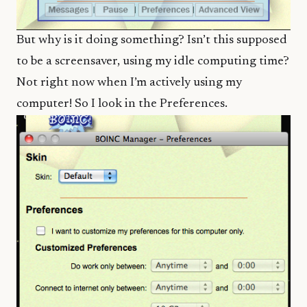
But why is it doing something? Isn’t this supposed
to be a screensaver, using my idle computing time?
Not right now when I’m actively using my
computer! So I look in the Preferences.