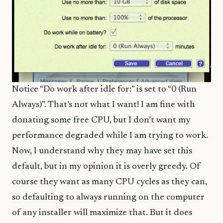
Notice “Do work after idle for:” is set to “0 (Run
Always)”. That’s not what I want! I am fine with
donating some free CPU, but I don’t want my
performance degraded while I am trying to work.
Now, I understand why they may have set this
default, but in my opinion it is overly greedy. Of
course they want as many CPU cycles as they can,
so defaulting to always running on the computer
of any installer will maximize that. But it does