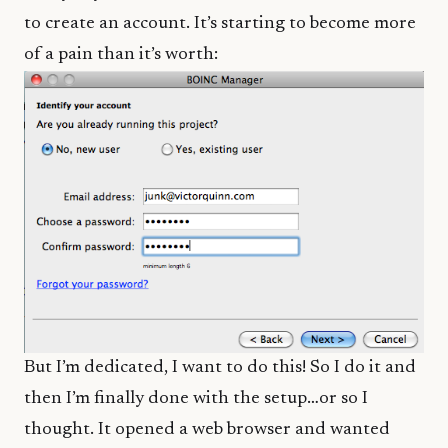
to create an account. It’s starting to become more
of a pain than it’s worth:
But I’m dedicated, I want to do this! So I do it and
then I’m finally done with the setup…or so I
thought. It opened a web browser and wanted