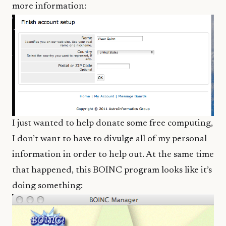
more information:
I just wanted to help donate some free computing,
I don’t want to have to divulge all of my personal
information in order to help out. At the same time
that happened, this BOINC program looks like it’s
doing something: