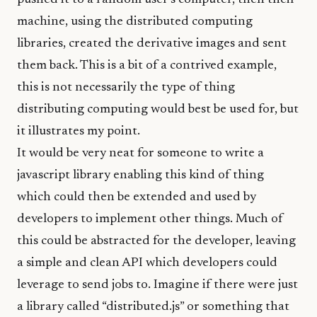
machine, using the distributed computing
libraries, created the derivative images and sent
them back. This is a bit of a contrived example,
this is not necessarily the type of thing
distributing computing would best be used for, but
it illustrates my point.
It would be very neat for someone to write a
javascript library enabling this kind of thing
which could then be extended and used by
developers to implement other things. Much of
this could be abstracted for the developer, leaving
a simple and clean API which developers could
leverage to send jobs to. Imagine if there were just
a library called “distributed.js” or something that