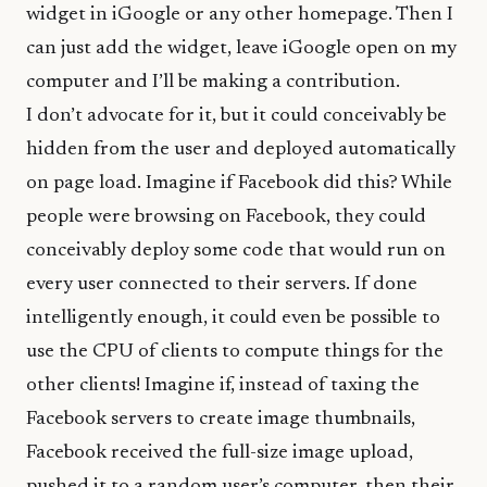
widget in iGoogle or any other homepage. Then I
can just add the widget, leave iGoogle open on my
computer and I’ll be making a contribution.
I don’t advocate for it, but it could conceivably be
hidden from the user and deployed automatically
on page load. Imagine if Facebook did this? While
people were browsing on Facebook, they could
conceivably deploy some code that would run on
every user connected to their servers. If done
intelligently enough, it could even be possible to
use the CPU of clients to compute things for the
other clients! Imagine if, instead of taxing the
Facebook servers to create image thumbnails,
Facebook received the full-size image upload,
pushed it to a random user’s computer, then their