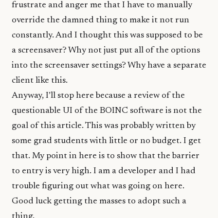
frustrate and anger me that I have to manually
override the damned thing to make it not run
constantly. And I thought this was supposed to be
a screensaver? Why not just put all of the options
into the screensaver settings? Why have a separate
client like this.
Anyway, I’ll stop here because a review of the
questionable UI of the BOINC software is not the
goal of this article. This was probably written by
some grad students with little or no budget. I get
that. My point in here is to show that the barrier
to entry is very high. I am a developer and I had
trouble figuring out what was going on here.
Good luck getting the masses to adopt such a
thing.