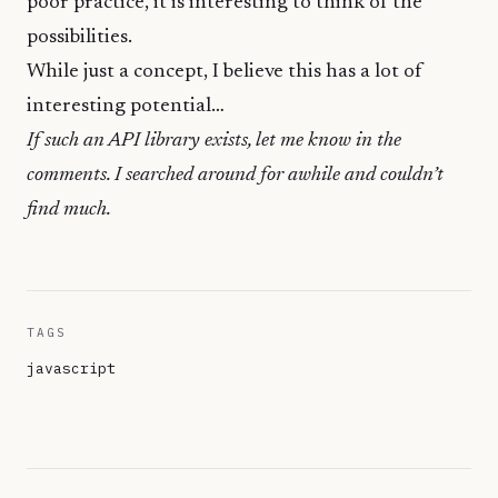
poor practice, it is interesting to think of the
possibilities.
While just a concept, I believe this has a lot of
interesting potential…
If such an API library exists, let me know in the
comments. I searched around for awhile and couldn’t
find much.
TAGS
javascript