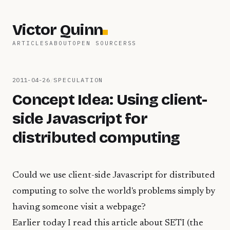
Victor Quinn
ARTICLES
ABOUT
OPEN SOURCE
RSS
2011-04-26
/
SPECULATION
Concept Idea: Using client-
side Javascript for
distributed computing
Could we use client-side Javascript for distributed
computing to solve the world's problems simply by
having someone visit a webpage?
Earlier today I read
this article
about SETI (the