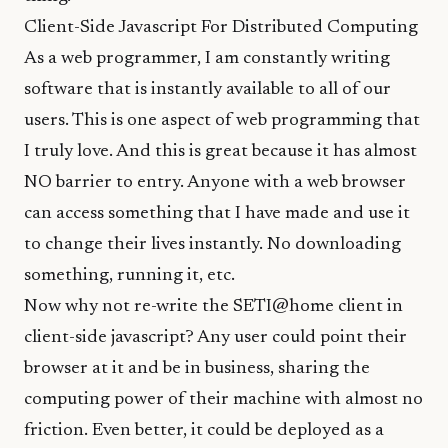
Client-Side Javascript For Distributed Computing
As a web programmer, I am constantly writing
software that is instantly available to all of our
users. This is one aspect of web programming that
I truly love. And this is great because it has almost
NO barrier to entry. Anyone with a web browser
can access something that I have made and use it
to change their lives instantly. No downloading
something, running it, etc.
Now why not re-write the SETI@home client in
client-side javascript? Any user could point their
browser at it and be in business, sharing the
computing power of their machine with almost no
friction. Even better, it could be deployed as a