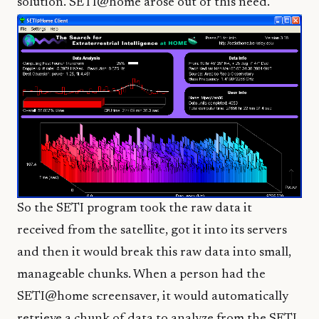
solution. SETI@home arose out of this need.
So the SETI program took the raw data it
received from the satellite, got it into its servers
and then it would break this raw data into small,
manageable chunks. When a person had the
SETI@home screensaver, it would automatically