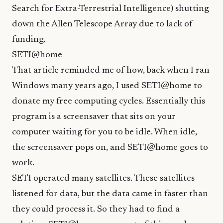
Search for Extra-Terrestrial Intelligence) shutting
down the Allen Telescope Array due to lack of
funding.
SETI@home
That article reminded me of how, back when I ran
Windows many years ago, I used
SETI@home
to
donate my free computing cycles. Essentially this
program is a screensaver that sits on your
computer waiting for you to be idle. When idle,
the screensaver pops on, and SETI@home goes to
work.
SETI operated many satellites. These satellites
listened for data, but the data came in faster than
they could process it. So they had to find a