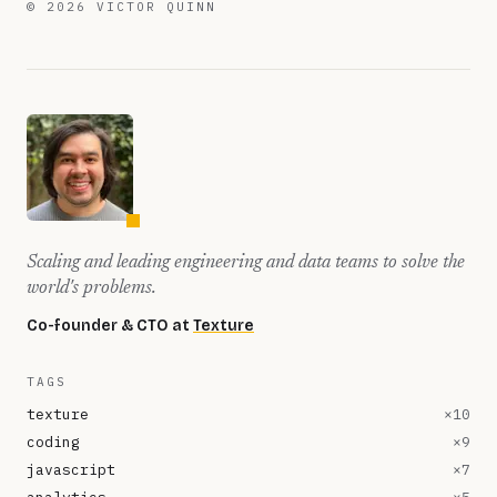
©
2026
VICTOR QUINN
Scaling and leading engineering and data teams to solve the
world's problems.
Co-founder & CTO at
Texture
TAGS
texture
×
10
coding
×
9
javascript
×
7