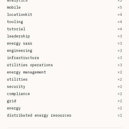
analytics
×
5
mobile
×
5
locationkit
×
4
tooling
×
4
tutorial
×
4
leadership
×
3
energy saas
×
3
engineering
×
3
infrastructure
×
3
utilities operations
×
3
energy management
×
2
utilities
×
2
security
×
2
compliance
×
2
grid
×
2
energy
×
2
distributed energy resources
×
2