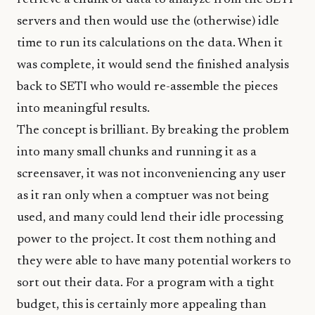
retrieve a chunk of data to analyze from the SETI
servers and then would use the (otherwise) idle
time to run its calculations on the data. When it
was complete, it would send the finished analysis
back to SETI who would re-assemble the pieces
into meaningful results.
The concept is brilliant. By breaking the problem
into many small chunks and running it as a
screensaver, it was not inconveniencing any user
as it ran only when a comptuer was not being
used, and many could lend their idle processing
power to the project. It cost them nothing and
they were able to have many potential workers to
sort out their data. For a program with a tight
budget, this is certainly more appealing than