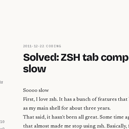
2011-12-22
/
CODING
Solved: ZSH tab compl
slow
ta
Soooo slow
First, I love zsh. It has a bunch of features that
as my main shell for about three years.
That said, it hasn't been all great. Some time a
10
that almost made me stop using zsh. Basically, fo
×
9