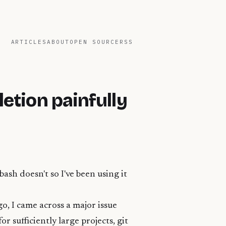
ARTICLES
ABOUT
OPEN SOURCE
RSS
etion painfully
 bash doesn't so I've been using it
go, I came across a major issue
r sufficiently large projects, git