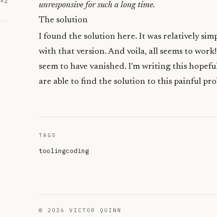
×
2
unresponsive for such a long time.
The solution
I found the solution
here
. It was relatively sim
with that version. And voila, all seems to work!
seem to have vanished. I'm writing this hopeful
are able to find the solution to this painful pr
TAGS
tooling
coding
©
2026
VICTOR QUINN