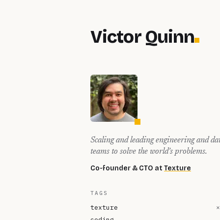
Victor Quinn
Scaling and leading engineering and da
teams to solve the world's problems.
Co-founder & CTO at
Texture
TAGS
texture
×
coding