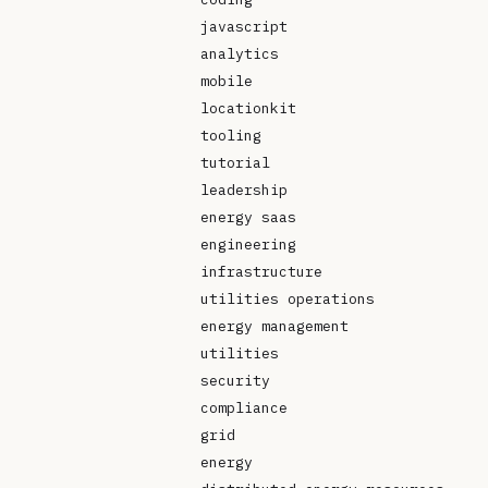
javascript
analytics
mobile
locationkit
tooling
tutorial
leadership
energy saas
engineering
infrastructure
utilities operations
energy management
utilities
security
compliance
grid
energy