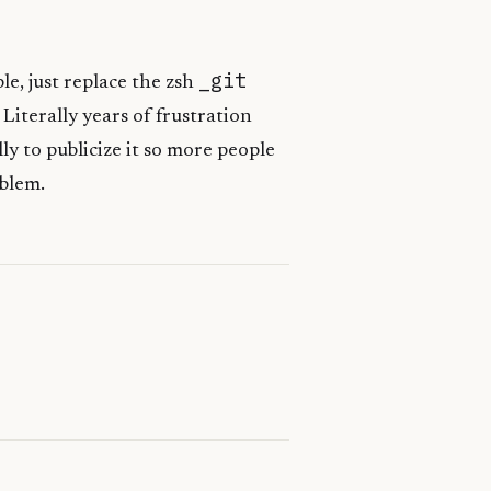
_git
ple, just replace the zsh
 Literally years of frustration
ly to publicize it so more people
oblem.