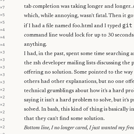
tab completion was taking longer and longer. At
×
7
×
5
which, while annoying, wasn't fatal. Then it g
×
5
git
if I had a file named foo.html and I typed
×
4
command line would lock for up to 30 seconds,
×
4
anything.
×
4
×
3
I had, in the past, spent some time searching 
×
3
the zsh developer mailing lists discussing the 
×
3
offering no solution. Some pointed to the way 
×
3
others had other explanations, but no one off
×
3
×
2
technical grumblings about how it's a hard prob
×
2
saying it isn't a hard problem to solve, but it's p
×
2
solved. In bash, this kind of thing is basically
×
2
that they can't find some solution.
×
2
×
2
Bottom line, I no longer cared, I just wanted my fr