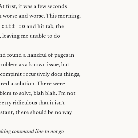
 first, it was a few seconds
ot worse and worse. This morning,
 diff fo
and hit tab, the
 leaving me unable to do
and found a handful of pages in
problem as a known issue, but
compinit recursively does things,
ered a solution. There were
lem to solve, blah blah. I'm not
retty ridiculous that it isn't
 instant, there should be no way
eaking command line to not go