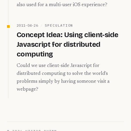
also used for a multi-user iOS experience?
2011-04-26
/
SPECULATION
Concept Idea: Using client-side
Javascript for distributed
computing
Could we use client-side Javascript for
distributed computing to solve the world's
problems simply by having someone visit a
webpage?