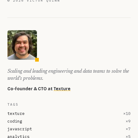
©
2026
VICTOR QUINN
Scaling and leading engineering and data teams to solve the
world's problems.
Co-founder & CTO at
Texture
TAGS
texture
×
10
coding
×
9
javascript
×
7
analytics
×
5