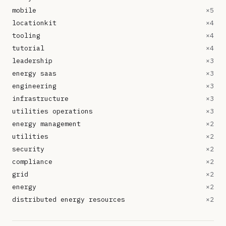
mobile
×
5
locationkit
×
4
tooling
×
4
tutorial
×
4
leadership
×
3
energy saas
×
3
engineering
×
3
infrastructure
×
3
utilities operations
×
3
energy management
×
2
utilities
×
2
security
×
2
compliance
×
2
grid
×
2
energy
×
2
distributed energy resources
×
2