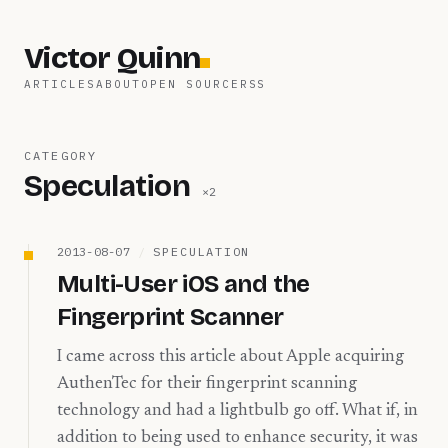
Victor Quinn
ARTICLES
ABOUT
OPEN SOURCE
RSS
CATEGORY
Speculation
×
2
2013-08-07
/
SPECULATION
Multi-User iOS and the
Fingerprint Scanner
I came across this article about Apple acquiring
AuthenTec for their fingerprint scanning
technology and had a lightbulb go off. What if, in
addition to being used to enhance security, it was