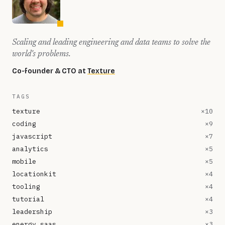
Scaling and leading engineering and data teams to solve the
world's problems.
Co-founder & CTO at
Texture
TAGS
texture
×
10
coding
×
9
javascript
×
7
analytics
×
5
mobile
×
5
locationkit
×
4
tooling
×
4
tutorial
×
4
leadership
×
3
energy saas
×
3