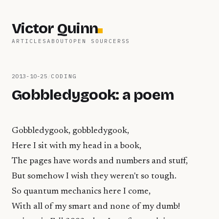
Victor Quinn
ARTICLES
ABOUT
OPEN SOURCE
RSS
2013-10-25
/
CODING
Gobbledygook: a poem
Gobbledygook, gobbledygook,
Here I sit with my head in a book,
The pages have words and numbers and stuff,
But somehow I wish they weren't so tough.
So quantum mechanics here I come,
With all of my smart and none of my dumb!