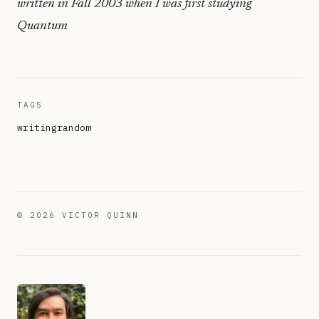
written in Fall 2003 when I was first studying
Quantum
TAGS
writing
random
©
2026
VICTOR QUINN