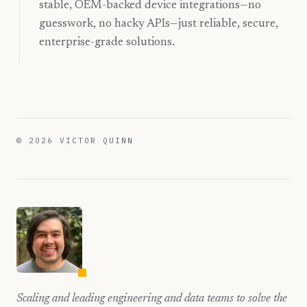
stable, OEM-backed device integrations—no
guesswork, no hacky APIs—just reliable, secure,
enterprise-grade solutions.
©
2026
VICTOR QUINN
Scaling and leading engineering and data teams to solve the