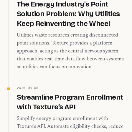
The Energy Industry's Point
Solution Problem: Why Utilities
Keep Reinventing the Wheel
Utilities waste resources creating disconnected
point solutions. Texture provides a platform
approach, acting as the central nervous system
that enables real-time data flow between systems
so utilities can focus on innovation.
2025-03-05
Streamline Program Enrollment
with Texture’s API
Simplify energy program enrollment with
Texture’s API. Automate eligibility checks, reduce