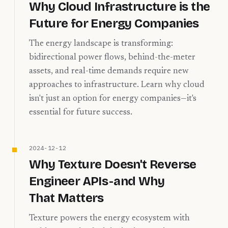
Why Cloud Infrastructure is the
Future for Energy Companies
The energy landscape is transforming:
bidirectional power flows, behind-the-meter
assets, and real-time demands require new
approaches to infrastructure. Learn why cloud
isn't just an option for energy companies—it's
essential for future success.
2024-12-12
Why Texture Doesn't Reverse
Engineer APIs - and Why
That Matters
Texture powers the energy ecosystem with