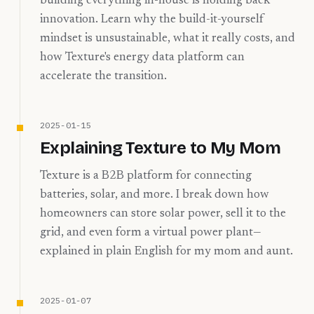
building everything in-house is holding back
innovation. Learn why the build-it-yourself
mindset is unsustainable, what it really costs, and
how Texture's energy data platform can
accelerate the transition.
2025-01-15
Explaining Texture to My Mom
Texture is a B2B platform for connecting
batteries, solar, and more. I break down how
homeowners can store solar power, sell it to the
grid, and even form a virtual power plant—
explained in plain English for my mom and aunt.
2025-01-07