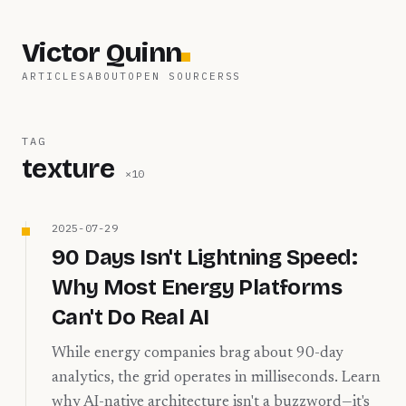
Victor Quinn
ARTICLES
ABOUT
OPEN SOURCE
RSS
TAG
texture
×
10
2025-07-29
90 Days Isn't Lightning Speed:
Why Most Energy Platforms
Can't Do Real AI
While energy companies brag about 90-day
analytics, the grid operates in milliseconds. Learn
why AI-native architecture isn't a buzzword—it's