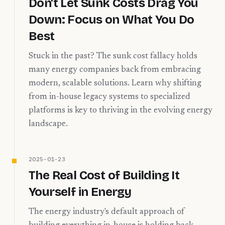
Don't Let Sunk Costs Drag You
Down: Focus on What You Do
Best
Stuck in the past? The sunk cost fallacy holds
many energy companies back from embracing
modern, scalable solutions. Learn why shifting
from in-house legacy systems to specialized
platforms is key to thriving in the evolving energy
landscape.
2025-01-23
The Real Cost of Building It
Yourself in Energy
The energy industry's default approach of