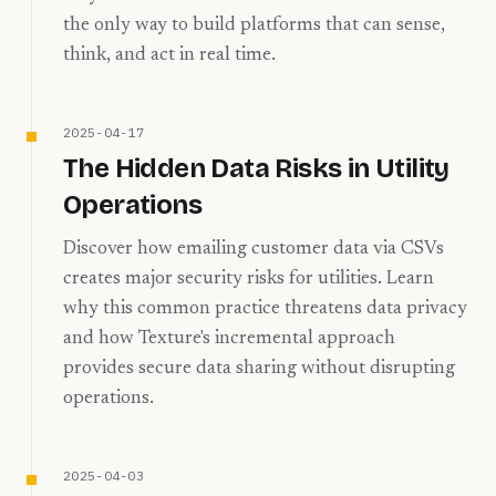
the only way to build platforms that can sense,
think, and act in real time.
2025-04-17
The Hidden Data Risks in Utility
Operations
Discover how emailing customer data via CSVs
creates major security risks for utilities. Learn
why this common practice threatens data privacy
and how Texture's incremental approach
provides secure data sharing without disrupting
operations.
2025-04-03