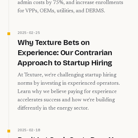
admin costs by 75%, and increase enrollments
for VPPs, OEMs, utilities, and DERMS.
2025-02-25
Why Texture Bets on
Experience: Our Contrarian
Approach to Startup Hiring
At Texture, we're challenging startup hiring
norms by investing in experienced operators.
Learn why we believe paying for experience
accelerates success and how we're building
differently in the energy sector.
2025-02-18