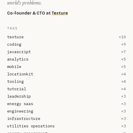
world's problems.
Co-founder & CTO at
Texture
TAGS
texture
×
10
coding
×
9
javascript
×
7
analytics
×
5
mobile
×
5
locationkit
×
4
tooling
×
4
tutorial
×
4
leadership
×
3
energy saas
×
3
engineering
×
3
infrastructure
×
3
utilities operations
×
3